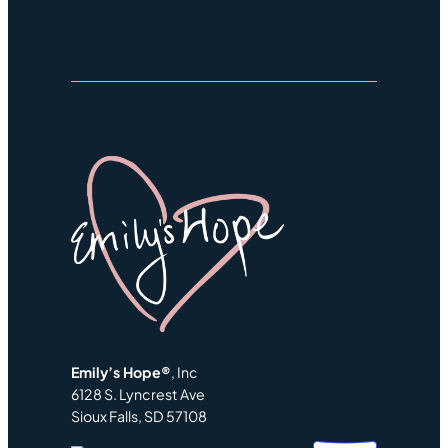
Emily’s Hope®
, Inc
6128 S. Lyncrest Ave
Sioux Falls, SD 57108