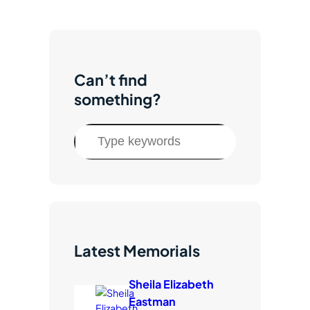
Subscribe to Updates
Give Now
Facebook
Instagram
Twitter
TikTok
YouTube
Can’t find
something?
S
e
a
r
c
h
Latest Memorials
Sheila Elizabeth
Eastman