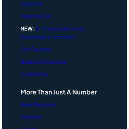
About Us
What We Do
NEW:
K-12 Substance Use
Prevention Curriculum
Our Founder
Board of Directors
Contact Us
More Than Just A Number
New Memorial
Consent
Search