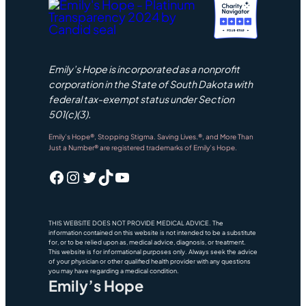
Emily’s Hope is incorporated as a nonprofit
corporation in the State of South Dakota with
federal tax-exempt status under Section
501(c)(3).
Emily’s Hope®, Stopping Stigma. Saving Lives.®, and More Than
Just a Number® are registered trademarks of Emily’s Hope.
Facebook
Instagram
Twitter
TikTok
YouTube
THIS WEBSITE DOES NOT PROVIDE MEDICAL ADVICE. The
information contained on this website is not intended to be a substitute
for, or to be relied upon as, medical advice, diagnosis, or treatment.
This website is for informational purposes only. Always seek the advice
of your physician or other qualified health provider with any questions
you may have regarding a medical condition.
Emily’s Hope