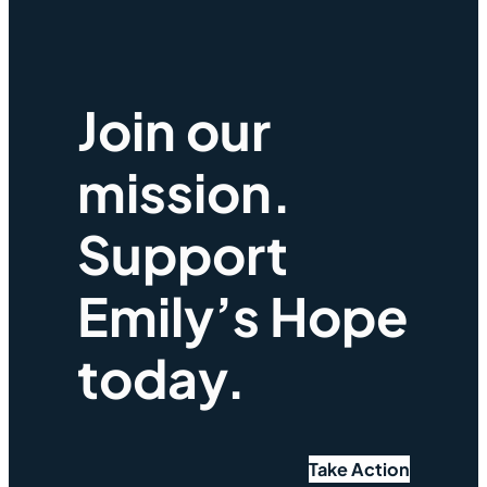
Join our
mission.
Support
Emily’s Hope
today.
Take Action