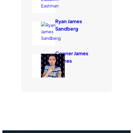
Ryan James
Sandberg
Conner James
Carnes