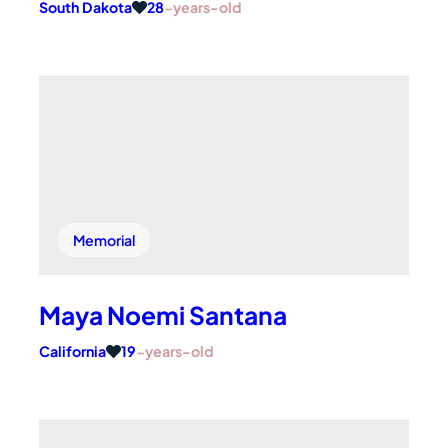
South Dakota
28
-years-old
Memorial
Maya Noemi Santana
California
19
-years-old