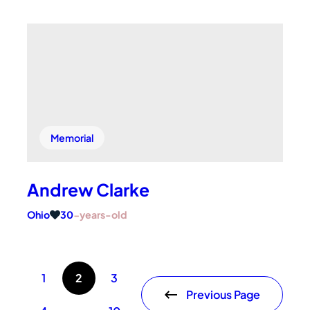
Memorial
Andrew Clarke
Ohio
30
-years-old
1
2
3
Previous Page