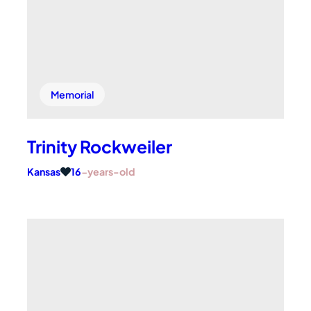
Memorial
Trinity Rockweiler
Kansas
16
-years-old