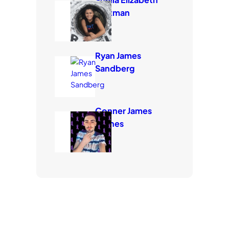
Eastman
Ryan James
Sandberg
Conner James
Carnes