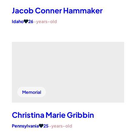
Jacob Conner Hammaker
Idaho
26
-years-old
Memorial
Christina Marie Gribbin
Pennsylvania
25
-years-old