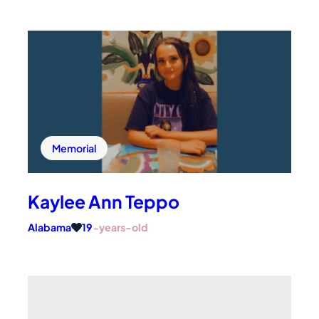
Subscribe to Updates
Give Now
Facebook
Instagram
Twitter
TikTok
YouTube
Memorial
Kaylee Ann Teppo
Alabama
19
-years-old