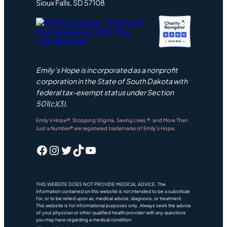
Sioux Falls, SD 57108
Emily’s Hope is incorporated as a nonprofit
corporation in the State of South Dakota with
federal tax-exempt status under Section
501(c)(3).
Emily’s Hope®, Stopping Stigma. Saving Lives.®, and More Than
Just a Number® are registered trademarks of Emily’s Hope.
Facebook
Instagram
Twitter
TikTok
YouTube
THIS WEBSITE DOES NOT PROVIDE MEDICAL ADVICE. The
information contained on this website is not intended to be a substitute
for, or to be relied upon as, medical advice, diagnosis, or treatment.
This website is for informational purposes only. Always seek the advice
of your physician or other qualified health provider with any questions
you may have regarding a medical condition.