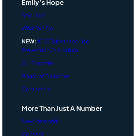
Emily’s Hope
About Us
What We Do
NEW:
K-12 Substance Use
Prevention Curriculum
Our Founder
Board of Directors
Contact Us
More Than Just A Number
New Memorial
Consent