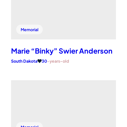
Memorial
Marie “Binky” Swier Anderson
South Dakota
30
-years-old
Memorial