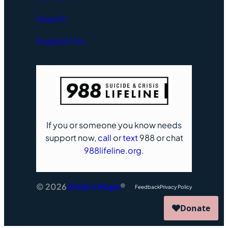
Search
Support Us
If you or someone you know needs
support now,
call
or
text
988 or chat
988lifeline.org
.
© 2026
Emily’s Hope
®
Feedback
Privacy Policy