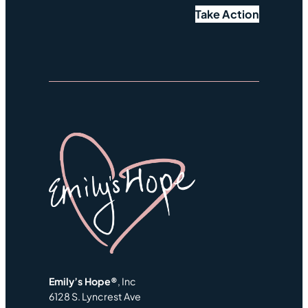
Take Action
Emily’s Hope®
, Inc
6128 S. Lyncrest Ave