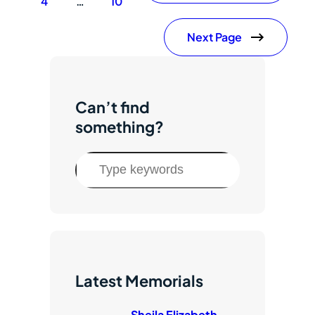
4
…
10
Next Page
Can’t find
something?
S
e
a
r
c
h
Latest Memorials
Sheila Elizabeth