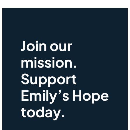
Join our
mission.
Support
Emily’s Hope
today.