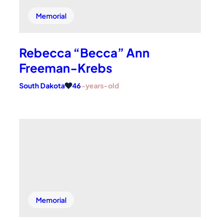
Memorial
Rebecca “Becca” Ann
Freeman-Krebs
South Dakota
46
-years-old
Memorial