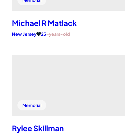
Michael R Matlack
New Jersey
25
-years-old
Memorial
Rylee Skillman