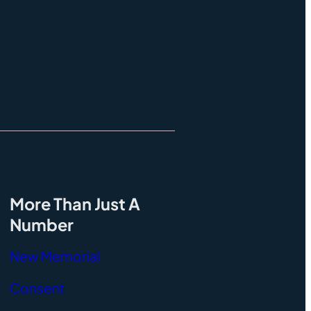
More Than Just A
Number
New Memorial
Consent