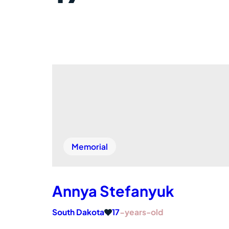
Memorial
Annya Stefanyuk
South Dakota
17
-years-old