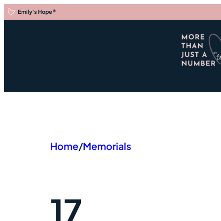
Skip
Emily’s Hope
®
to
content
Em
Home
/
Memorials
17