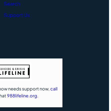
Search
Support Us
know needs support now,
call
chat
988lifeline.org
.