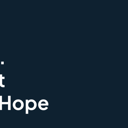
.
t
 Hope