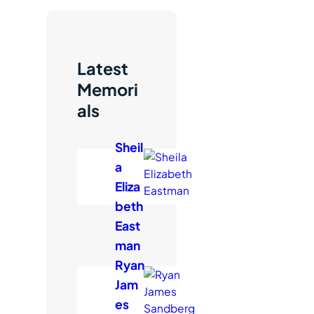
c
h
Latest
Memori
als
Sheil
a
Eliza
beth
East
man
Ryan
Jam
es