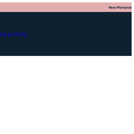
New Memorial
re a Story
nce
;