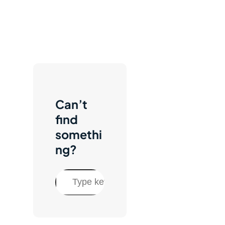
Can’t
find
somethi
ng?
S
e
a
r