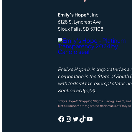
Emily’s Hope®
, Inc
6128 S. Lyncrest Ave
Sioux Falls, SD 57108
Emily’s Hope is incorporated as a 
corporation in the State of South
with federal tax-exempt status u
Section 501(c)(3).
Emily’s Hope®, Stopping Stigma. Saving Lives.®, and
Just a Number® are registered trademarks of Emily’s 
Facebook
Instagram
Twitter
TikTok
YouTube