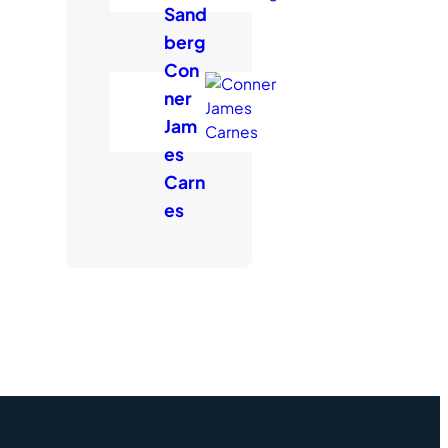
Sand
berg
Con
ner
Jam
es
Carn
es