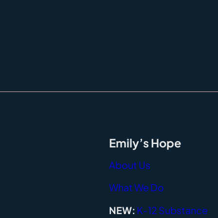
Emily’s Hope
About Us
What We Do
NEW:
K-12 Substance