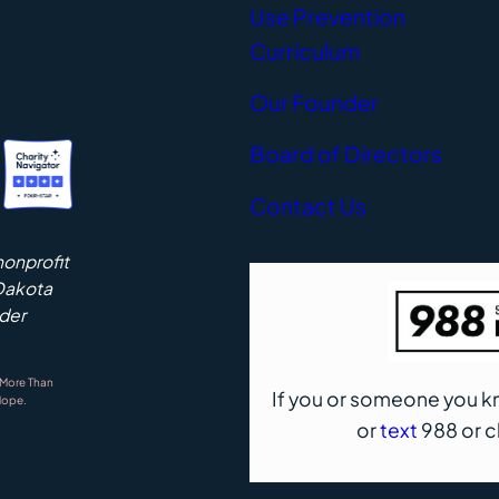
Use Prevention
Curriculum
Our Founder
Board of Directors
Contact Us
nonprofit
 Dakota
nder
 More Than
If you or someone you 
Hope.
or
text
988 or 