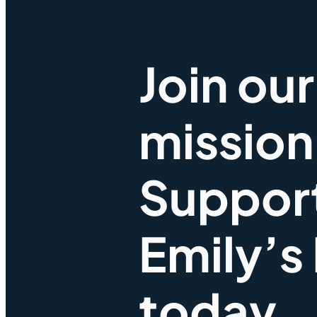
Join our
mission
Suppor
Emily’s
today.